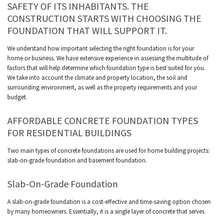
SAFETY OF ITS INHABITANTS. THE
CONSTRUCTION STARTS WITH CHOOSING THE
FOUNDATION THAT WILL SUPPORT IT.
We understand how important selecting the right foundation is for your
home or business. We have extensive experience in assessing the multitude of
factors that will help determine which foundation type is best suited for you.
We take into account the climate and property location, the soil and
surrounding environment, as well as the property requirements and your
budget.
AFFORDABLE CONCRETE FOUNDATION TYPES
FOR RESIDENTIAL BUILDINGS
Two main types of concrete foundations are used for home building projects:
slab-on-grade foundation and basement foundation.
Slab-On-Grade Foundation
A slab-on-grade foundation is a cost-effective and time-saving option chosen
by many homeowners. Essentially, it is a single layer of concrete that serves