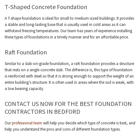
T-Shaped Concrete Foundation
A T-shape foundation is ideal for small to medium-sized buildings. It provides
a stable and long-lasting base that is usually used in cold areas as it can
withstand freezing temperatures. Our team has years of experience installing
these types of foundations in a timely manner and for an affordable price.
Raft Foundation
Similar to a slab-on-grade foundation, a raft foundation provides a structure
that rests on a single concrete slab. The difference is, this type of foundation
is reinforced with steel so that it is strong enough to support the weight of an
entire building’s structure. It is often used in areas where the soil is weak, with
a low bearing capacity.
CONTACT US NOW FOR THE BEST FOUNDATION
CONTRACTORS IN BEDFORD
Our
professional team
will help you decide which type of concrete is best, and
help you understand the pros and cons of different foundation types.