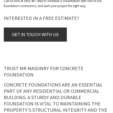
Call us now at (902) 497-3083 to schedule a consultation with one of our
foundation contractors, and start your project the right way.
INTERESTED IN A FREE ESTIMATE?
GET IN TOUCH WITH US
TRUST MR MASONRY FOR CONCRETE
FOUNDATION
CONCRETE FOUNDATIONS ARE AN ESSENTIAL
PART OF ANY RESIDENTIAL OR COMMERCIAL
BUILDING. A STURDY AND DURABLE
FOUNDATION IS VITAL TO MAINTAINING THE
PROPERTY’S STRUCTURAL INTEGRITY AND THE