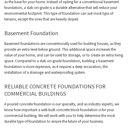
as the base for your home. Instead of opting for a conventional basement
foundation, a slab-on-grade is a durable alternative that will reduce your
environmental footprint. This type of foundation can suit most type of
terrains, except the ones that are heavily sloped.
Basement Foundation
Basement foundations are conventionally used for building houses, as they
provide an extra level below ground. This additional space increases the
value of your home, and can be used for storage, or to create an extra living
space. Compared to a slab-on-grade foundation, building a basement
foundation is more expensive, as it requires a deep excavation, the
installation of a drainage and waterproofing system.
RELIABLE CONCRETE FOUNDATIONS FOR
COMMERCIAL BUILDINGS
A poured concrete foundation is our specialty, and as industry experts, we
know how important a well-built concrete block foundation is for your
commercial building. We will work with you to help determine the most
durable type of foundation to ensure the future of your business.