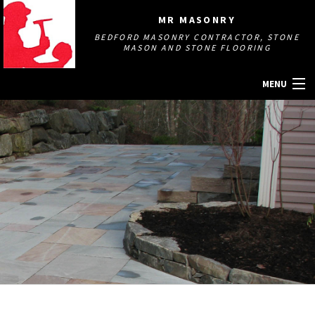
MR MASONRY
BEDFORD MASONRY CONTRACTOR, STONE
MASON AND STONE FLOORING
MENU
HOME
ABOUT
MASONRY SERVICES
GALLERY
OTHER SERVICES
CONTACT