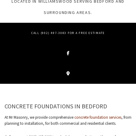
LOCATED IN WILLIAMSWOOD SERVING BEDFORD AND
SURROUNDING AREAS.
CALL (902) 497-3083 FOR A FREE ESTIMATE
CONCRETE FOUNDATIONS IN BEDFORD
At Mr Masonry, we provide comprehensive
concrete foundation services
, from
planning to installation, for both commercial and residential clients.