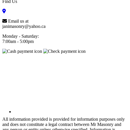
Find Us
Email us at
janimasonry@yahoo.ca
Monday - Saturday:
7:00am - 5:00pm
All information provided is provided for information purposes only
and does not constitute a legal contract between Mr Masonry and
any person or entity unless otherwise specified. Information is