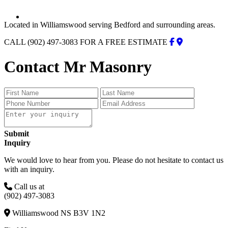
Located in Williamswood serving Bedford and surrounding areas.
CALL (902) 497-3083 FOR A FREE ESTIMATE
Contact Mr Masonry
Submit
Inquiry
We would love to hear from you. Please do not hesitate to contact us
with an inquiry.
Call us at
(902) 497-3083
Williamswood NS B3V 1N2