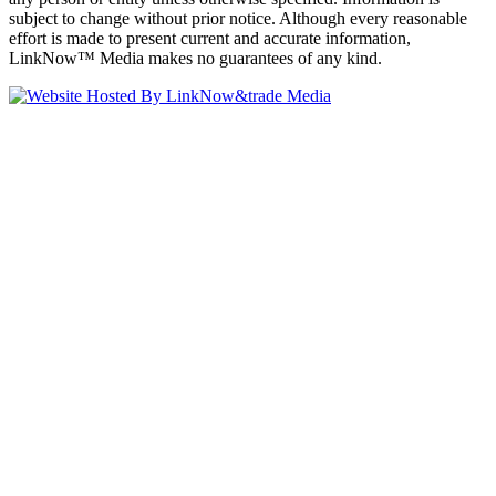
subject to change without prior notice. Although every reasonable
effort is made to present current and accurate information,
LinkNow™ Media makes no guarantees of any kind.