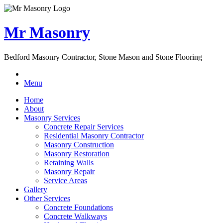
Mr Masonry
Bedford Masonry Contractor, Stone Mason and Stone Flooring
Menu
Home
About
Masonry Services
Concrete Repair Services
Residential Masonry Contractor
Masonry Construction
Masonry Restoration
Retaining Walls
Masonry Repair
Service Areas
Gallery
Other Services
Concrete Foundations
Concrete Walkways