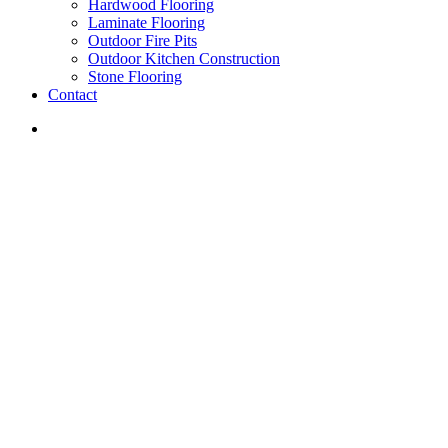
Hardwood Flooring
Laminate Flooring
Outdoor Fire Pits
Outdoor Kitchen Construction
Stone Flooring
Contact