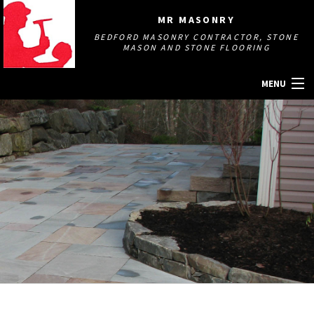
MR MASONRY
BEDFORD MASONRY CONTRACTOR, STONE
MASON AND STONE FLOORING
MENU
HOME
ABOUT
MASONRY SERVICES
GALLERY
OTHER SERVICES
CONTACT