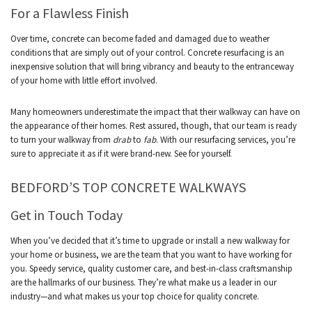
For a Flawless Finish
Over time, concrete can become faded and damaged due to weather
conditions that are simply out of your control. Concrete resurfacing is an
inexpensive solution that will bring vibrancy and beauty to the entranceway
of your home with little effort involved.
Many homeowners underestimate the impact that their walkway can have on
the appearance of their homes. Rest assured, though, that our team is ready
to turn your walkway from
drab
to
fab
. With our resurfacing services, you’re
sure to appreciate it as if it were brand-new. See for yourself.
BEDFORD’S TOP CONCRETE WALKWAYS
Get in Touch Today
When you’ve decided that it’s time to upgrade or install a new walkway for
your home or business, we are the team that you want to have working for
you. Speedy service, quality customer care, and best-in-class craftsmanship
are the hallmarks of our business. They’re what make us a leader in our
industry—and what makes us your top choice for quality concrete.