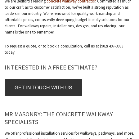
We are Bedford’s leading
concrete walkway contractor
. Committed as much
to our craft as to customer satisfaction, we’ve built a strong reputation as
leaders in our industry. We’re renowned for quality workmanship and
affordable prices, consistently developing budget-friendly solutions for our
clients. For walkway repairs, installations, designs, and resurfacing, our
name is the one to remember.
To request a quote, or to book a consultation, call us at (902) 497-3083
today.
INTERESTED IN A FREE ESTIMATE?
GET IN TOUCH WITH US
MR MASONRY: THE CONCRETE WALKWAY
SPECIALISTS
We offer professional installation services for walkways, pathways, and more.