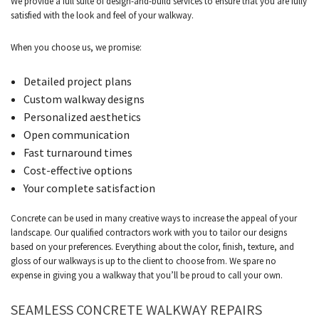
We provide a full suite of design-and-build services to ensure that you are fully
satisfied with the look and feel of your walkway.
When you choose us, we promise:
Detailed project plans
Custom walkway designs
Personalized aesthetics
Open communication
Fast turnaround times
Cost-effective options
Your complete satisfaction
Concrete can be used in many creative ways to increase the appeal of your
landscape. Our qualified contractors work with you to tailor our designs
based on your preferences. Everything about the color, finish, texture, and
gloss of our walkways is up to the client to choose from. We spare no
expense in giving you a walkway that you’ll be proud to call your own.
SEAMLESS CONCRETE WALKWAY REPAIRS