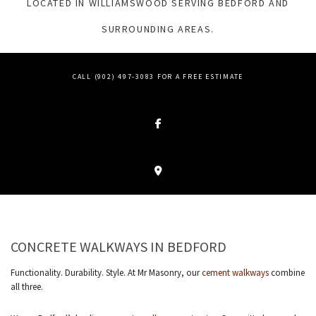
LOCATED IN WILLIAMSWOOD SERVING BEDFORD AND
SURROUNDING AREAS.
CALL (902) 497-3083 FOR A FREE ESTIMATE
CONCRETE WALKWAYS IN BEDFORD
Functionality. Durability. Style. At Mr Masonry, our
cement walkways
combine
all three.