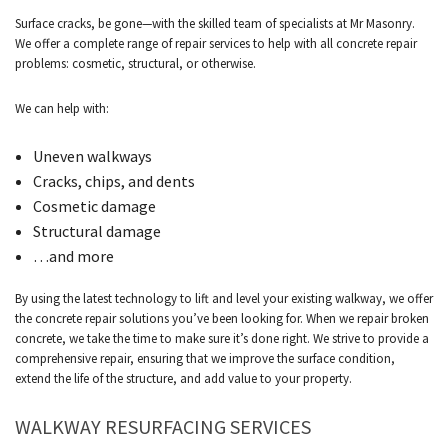
Surface cracks, be gone—with the skilled team of specialists at Mr Masonry.
We offer a complete range of repair services to help with all concrete repair
problems: cosmetic, structural, or otherwise.
We can help with:
Uneven walkways
Cracks, chips, and dents
Cosmetic damage
Structural damage
…and more
By using the latest technology to lift and level your existing walkway, we offer
the concrete repair solutions you’ve been looking for. When we repair broken
concrete, we take the time to make sure it’s done right. We strive to provide a
comprehensive repair, ensuring that we improve the surface condition,
extend the life of the structure, and add value to your property.
WALKWAY RESURFACING SERVICES