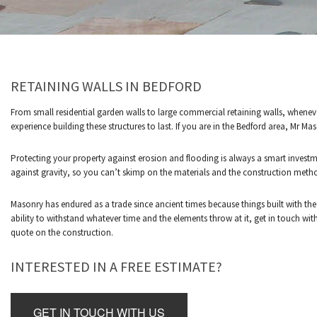
RETAINING WALLS IN BEDFORD
LOCATED IN WILLIAMSWOOD SERVING BEDFORD AND
From small residential garden walls to large commercial retaining walls, whenev
experience building these structures to last. If you are in the Bedford area, Mr M
Protecting your property against erosion and flooding is always a smart investm
against gravity, so you can’t skimp on the materials and the construction meth
Masonry has endured as a trade since ancient times because things built with the
ability to withstand whatever time and the elements throw at it, get in touch wi
quote on the construction.
INTERESTED IN A FREE ESTIMATE?
GET IN TOUCH WITH US