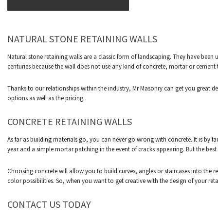
NATURAL STONE RETAINING WALLS
Natural stone retaining walls are a classic form of landscaping. They have been 
centuries because the wall does not use any kind of concrete, mortar or cement t
Thanks to our relationships within the industry, Mr Masonry can get you great deal
options as well as the pricing.
CONCRETE RETAINING WALLS
As far as building materials go, you can never go wrong with concrete. It is by f
year and a simple mortar patching in the event of cracks appearing. But the best t
Choosing concrete will allow you to build curves, angles or staircases into the re
color possibilities. So, when you want to get creative with the design of your reta
CONTACT US TODAY