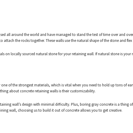
used all around the world and have managed to stand the test of time over and over a
o attach the rocks together. These walls use the natural shape of the stone and fle
s on locally sourced natural stone for your retaining wall. If natural stone is your 
ar one of the strongest materials, which is vital when you need to hold up tons of ea
hing about concrete retaining walls is their customizability.
taining wall’s design with minimal difficulty. Plus, boring gray concrete is a thing o
ining wall, choosing us to build it out of concrete allows you to get creative.