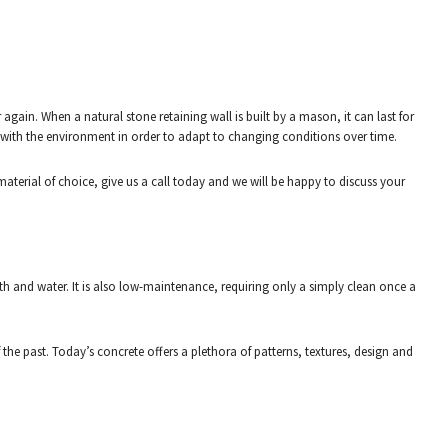
gain. When a natural stone retaining wall is built by a mason, it can last for
x with the environment in order to adapt to changing conditions over time.
material of choice, give us a call today and we will be happy to discuss your
rth and water. It is also low-maintenance, requiring only a simply clean once a
f the past. Today’s concrete offers a plethora of patterns, textures, design and