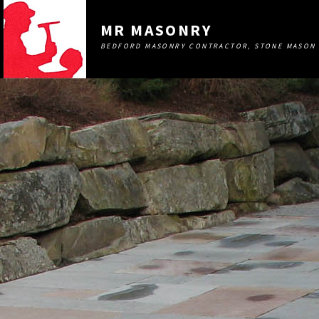
MR MASONRY
BEDFORD MASONRY CONTRACTOR, STONE MASON 