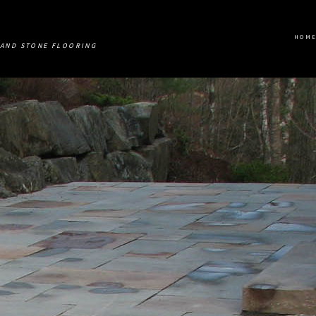
HOM
AND STONE FLOORING