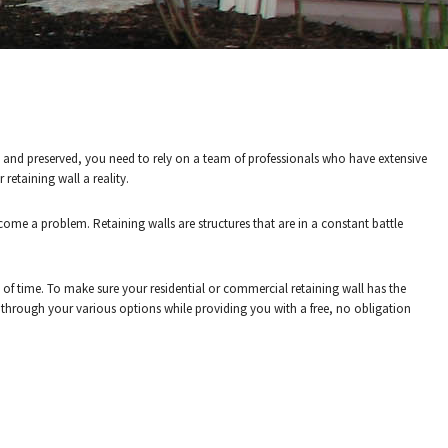
OR A FREE
y and preserved, you need to rely on a team of professionals who have extensive
retaining wall a reality.
ome a problem. Retaining walls are structures that are in a constant battle
 of time. To make sure your residential or commercial retaining wall has the
u through your various options while providing you with a free, no obligation