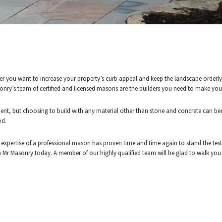
 SURROUNDING AREAS.
CALL (902) 497-3083 F
er you want to increase your property’s curb appeal and keep the landscape orderl
asonry’s team of certified and licensed masons are the builders you need to make your 
ESTIMATE
ent, but choosing to build with any material other than stone and concrete can bec
od.
 expertise of a professional mason has proven time and time again to stand the test
th Mr Masonry today. A member of our highly qualified team will be glad to walk yo