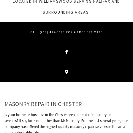
LOCATED IN WILLIAMSWOOD SERVING HALIFAX AND
SURROUNDING AREAS.
CALL (902) 497-3083 FOR A FREE ESTIMATE
MASONRY REPAIR IN CHESTER
Is your home or business in the Chester area in need of masonry repair
services? If so, look no further than Mr Masonry. For the last several years, our
company has offered the highest quality masonry repair services in the area
at an unbeatable rate.