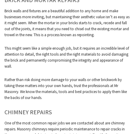
Brick walls and fixtures are a beautiful addition to any home and make
businesses more inviting, but maintaining their aesthetic value isn’t as easy as
it might seem. When the mortar in your bricks starts to crack, recede and fall
out of the joints, it means that you need to chisel out the existing mortar and
trowel in the new. This is a process known as repointing.
This might seem like a simple enough job, but it requires an incredible level of
attention to detail, the right tools and the right materials to avoid damaging
the brick and permanently compromising the integrity and appearance of
wall.
Rather than risk doing more damage to your walls or other brickwork by
taking these matters into your own hands, trust the professionals at Mr
Masonry. We know the materials, tools and best practices to apply them like
the backs of our hands.
CHIMNEY REPAIRS
One of the most common repair jobs we are contacted about are chimney
repairs. Masonry chimneys require periodic maintenance to repair cracks in