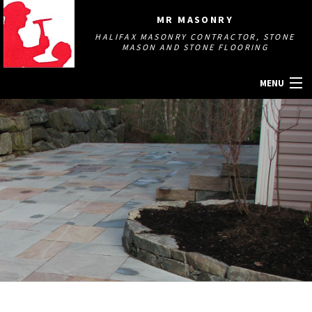
MR MASONRY
HALIFAX MASONRY CONTRACTOR, STONE
MASON AND STONE FLOORING
MENU
HOME
ABOUT
MASONRY SERVICES
GALLERY
OTHER SERVICES
CONTACT