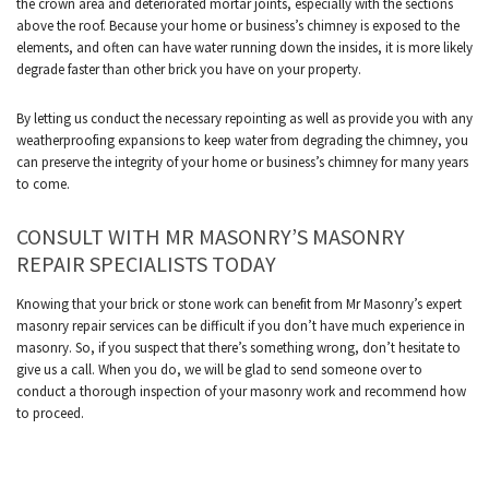
the crown area and deteriorated mortar joints, especially with the sections
above the roof. Because your home or business’s chimney is exposed to the
elements, and often can have water running down the insides, it is more likely
degrade faster than other brick you have on your property.
By letting us conduct the necessary repointing as well as provide you with any
weatherproofing expansions to keep water from degrading the chimney, you
can preserve the integrity of your home or business’s chimney for many years
to come.
CONSULT WITH MR MASONRY’S MASONRY
REPAIR SPECIALISTS TODAY
Knowing that your brick or stone work can benefit from Mr Masonry’s expert
masonry repair services can be difficult if you don’t have much experience in
masonry. So, if you suspect that there’s something wrong, don’t hesitate to
give us a call. When you do, we will be glad to send someone over to
conduct a thorough inspection of your masonry work and recommend how
to proceed.