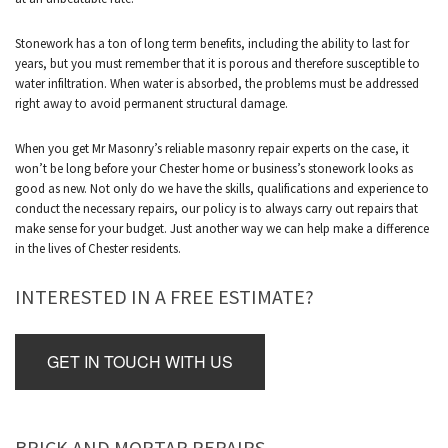
Stonework has a ton of long term benefits, including the ability to last for
years, but you must remember that it is porous and therefore susceptible to
water infiltration. When water is absorbed, the problems must be addressed
right away to avoid permanent structural damage.
When you get Mr Masonry’s reliable masonry repair experts on the case, it
won’t be long before your Chester home or business’s stonework looks as
good as new. Not only do we have the skills, qualifications and experience to
conduct the necessary repairs, our policy is to always carry out repairs that
make sense for your budget. Just another way we can help make a difference
in the lives of Chester residents.
INTERESTED IN A FREE ESTIMATE?
GET IN TOUCH WITH US
BRICK AND MORTAR REPAIRS