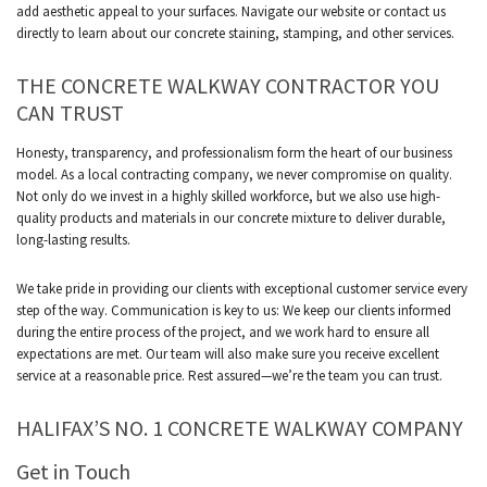
add aesthetic appeal to your surfaces. Navigate our website or contact us
directly to learn about our concrete staining, stamping, and other services.
THE CONCRETE WALKWAY CONTRACTOR YOU
CAN TRUST
Honesty, transparency, and professionalism form the heart of our business
model. As a local contracting company, we never compromise on quality.
Not only do we invest in a highly skilled workforce, but we also use high-
quality products and materials in our concrete mixture to deliver durable,
long-lasting results.
We take pride in providing our clients with exceptional customer service every
step of the way. Communication is key to us: We keep our clients informed
during the entire process of the project, and we work hard to ensure all
expectations are met. Our team will also make sure you receive excellent
service at a reasonable price. Rest assured—we’re the team you can trust.
HALIFAX’S NO. 1 CONCRETE WALKWAY COMPANY
Get in Touch