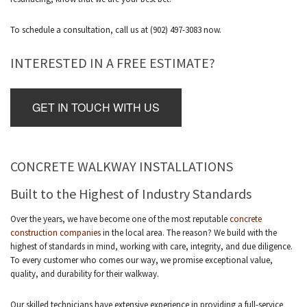
To schedule a consultation, call us at (902) 497-3083 now.
INTERESTED IN A FREE ESTIMATE?
GET IN TOUCH WITH US
CONCRETE WALKWAY INSTALLATIONS
Built to the Highest of Industry Standards
Over the years, we have become one of the most reputable
concrete
construction companies
in the local area. The reason? We build with the
highest of standards in mind, working with care, integrity, and due diligence.
To every customer who comes our way, we promise exceptional value,
quality, and durability for their walkway.
Our skilled technicians have extensive experience in providing a full-service