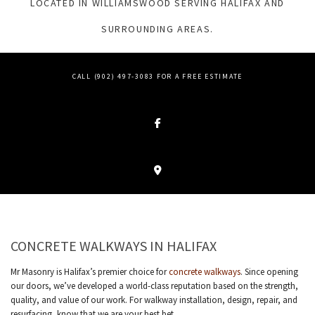
LOCATED IN WILLIAMSWOOD SERVING HALIFAX AND
SURROUNDING AREAS.
CALL (902) 497-3083 FOR A FREE ESTIMATE
CONCRETE WALKWAYS IN HALIFAX
Mr Masonry is Halifax’s premier choice for
concrete walkways
. Since opening
our doors, we’ve developed a world-class reputation based on the strength,
quality, and value of our work. For walkway installation, design, repair, and
resurfacing, know that we are your best bet.