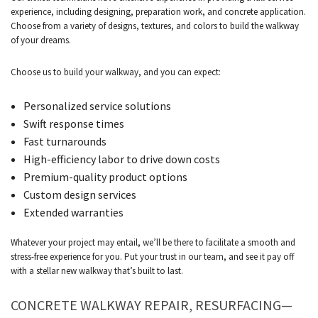
experience, including designing, preparation work, and concrete application.
Choose from a variety of designs, textures, and colors to build the walkway
of your dreams.
Choose us to build your walkway, and you can expect:
Personalized service solutions
Swift response times
Fast turnarounds
High-efficiency labor to drive down costs
Premium-quality product options
Custom design services
Extended warranties
Whatever your project may entail, we’ll be there to facilitate a smooth and
stress-free experience for you. Put your trust in our team, and see it pay off
with a stellar new walkway that’s built to last.
CONCRETE WALKWAY REPAIR, RESURFACING—