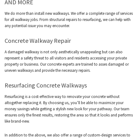
AND MORE
We do more than install new walkways. We offer a complete range of services
for all walkway jobs. From structural repairs to resurfacing, we can help with
any potential issue you may encounter.
Concrete Walkway Repair
A damaged walkway is not only aesthetically unappealing but can also
represent a safety threat to all visitors and residents accessing your private
property or business. Our concrete experts are trained to asses damaged or
uneven walkways and provide the necessary repairs.
Resurfacing Concrete Walkways
Resurfacing is a cost-effective way to renovate your concrete without
altogether replacing it. By choosing us, you’ll be able to maximize your
money savings while getting a stylish new look for your pathway. Our team
ensures only the finest results, restoring the area so that it looks and performs
like brand-new.
In addition to the above, we also offer a range of custom-design services to