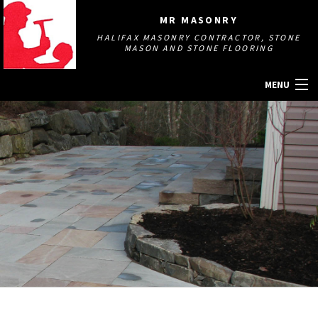
MR MASONRY
HALIFAX MASONRY CONTRACTOR, STONE
MASON AND STONE FLOORING
MENU
HOME
ABOUT
MASONRY SERVICES
GALLERY
OTHER SERVICES
CONTACT