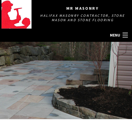
MR MASONRY
HALIFAX MASONRY CONTRACTOR, STONE
MASON AND STONE FLOORING
MENU
HOME
ABOUT
MASONRY SERVICES
GALLERY
OTHER SERVICES
CONTACT