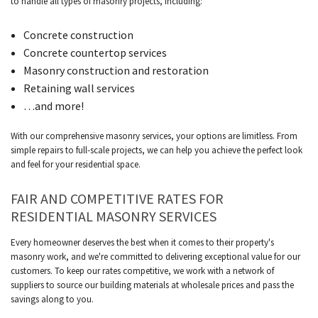
to handle all types of masonry projects, including:
Concrete construction
Concrete countertop services
Masonry construction and restoration
Retaining wall services
…and more!
With our comprehensive masonry services, your options are limitless. From
simple repairs to full-scale projects, we can help you achieve the perfect look
and feel for your residential space.
FAIR AND COMPETITIVE RATES FOR
RESIDENTIAL MASONRY SERVICES
Every homeowner deserves the best when it comes to their property's
masonry work, and we're committed to delivering exceptional value for our
customers. To keep our rates competitive, we work with a network of
suppliers to source our building materials at wholesale prices and pass the
savings along to you.