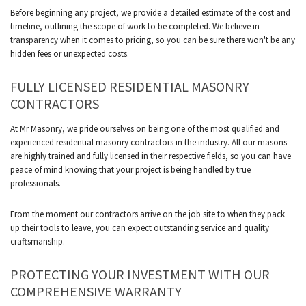
Before beginning any project, we provide a detailed estimate of the cost and
timeline, outlining the scope of work to be completed. We believe in
transparency when it comes to pricing, so you can be sure there won't be any
hidden fees or unexpected costs.
FULLY LICENSED RESIDENTIAL MASONRY
CONTRACTORS
At Mr Masonry, we pride ourselves on being one of the most qualified and
experienced residential masonry contractors in the industry. All our masons
are highly trained and fully licensed in their respective fields, so you can have
peace of mind knowing that your project is being handled by true
professionals.
From the moment our contractors arrive on the job site to when they pack
up their tools to leave, you can expect outstanding service and quality
craftsmanship.
PROTECTING YOUR INVESTMENT WITH OUR
COMPREHENSIVE WARRANTY