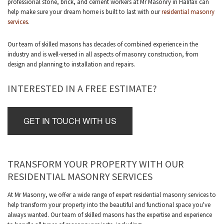
professional stone, brick, and cement workers at Mr Masonry in Halifax can
help make sure your dream home is built to last with our
residential masonry
services
.
Our team of skilled masons has decades of combined experience in the
industry and is well-versed in all aspects of masonry construction, from
design and planning to installation and repairs.
INTERESTED IN A FREE ESTIMATE?
GET IN TOUCH WITH US
TRANSFORM YOUR PROPERTY WITH OUR
RESIDENTIAL MASONRY SERVICES
At Mr Masonry, we offer a wide range of expert residential masonry services to
help transform your property into the beautiful and functional space you've
always wanted. Our team of skilled masons has the expertise and experience