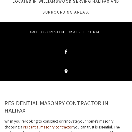
LOCATED IN WILLIAMSWOOD SERVING HALIFAX AND
SURROUNDING AREAS.
CALL (902) 497-3083 FOR A FREE ESTIMATE
RESIDENTIAL MASONRY CONTRACTOR IN
HALIFAX
When you’re looking to construct or renovate your home’s masonry,
choosing a
residential masonry contractor
you can trust is essential. The