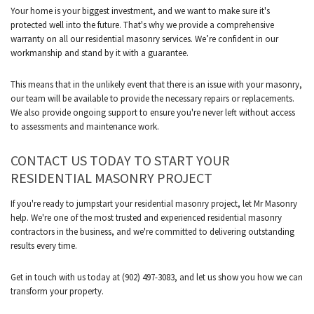
Your home is your biggest investment, and we want to make sure it's
protected well into the future. That's why we provide a comprehensive
warranty on all our residential masonry services. We’re confident in our
workmanship and stand by it with a guarantee.
This means that in the unlikely event that there is an issue with your masonry,
our team will be available to provide the necessary repairs or replacements.
We also provide ongoing support to ensure you're never left without access
to assessments and maintenance work.
CONTACT US TODAY TO START YOUR
RESIDENTIAL MASONRY PROJECT
If you're ready to jumpstart your residential masonry project, let Mr Masonry
help. We're one of the most trusted and experienced residential masonry
contractors in the business, and we're committed to delivering outstanding
results every time.
Get in touch with us today at (902) 497-3083, and let us show you how we can
transform your property.