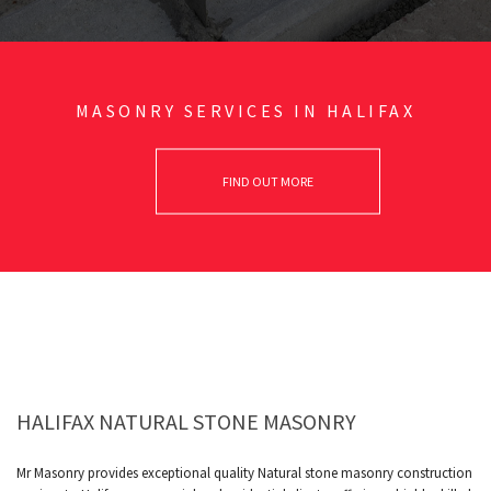
MASONRY SERVICES IN HALIFAX
FIND OUT MORE
HALIFAX NATURAL STONE MASONRY
Mr Masonry provides exceptional quality Natural stone masonry construction