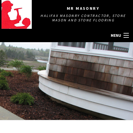
MR MASONRY
HALIFAX MASONRY CONTRACTOR, STONE
MASON AND STONE FLOORING
MENU
HOME
ABOUT
MASONRY SERVICES
GALLERY
OTHER SERVICES
CONTACT