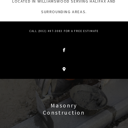
LOCATED IN WILLIAMSWOOD SERVING HALIFAX AND
SURROUNDING AREAS.
CALL (902) 497-3083 FOR A FREE ESTIMATE
Masonry
Construction