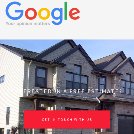
INTERESTED IN A FREE ESTIMATE?
GET IN TOUCH WITH US