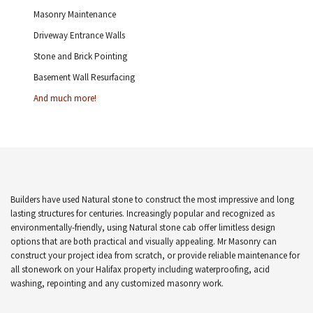
Masonry Maintenance
Driveway Entrance Walls
Stone and Brick Pointing
Basement Wall Resurfacing
And much more!
Builders have used Natural stone to construct the most impressive and long
lasting structures for centuries. Increasingly popular and recognized as
environmentally-friendly, using Natural stone cab offer limitless design
options that are both practical and visually appealing. Mr Masonry can
construct your project idea from scratch, or provide reliable maintenance for
all stonework on your Halifax property including waterproofing, acid
washing, repointing and any customized masonry work.