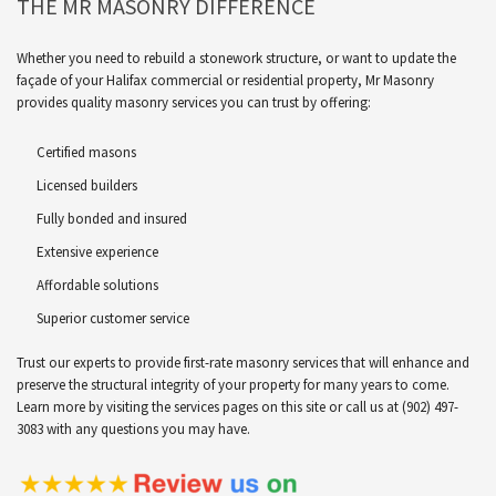
THE MR MASONRY DIFFERENCE
Whether you need to rebuild a stonework structure, or want to update the
façade of your Halifax commercial or residential property, Mr Masonry
provides quality masonry services you can trust by offering:
Certified masons
Licensed builders
Fully bonded and insured
Extensive experience
Affordable solutions
Superior customer service
Trust our experts to provide first-rate masonry services that will enhance and
preserve the structural integrity of your property for many years to come.
Learn more by visiting the services pages on this site or call us at (902) 497-
3083 with any questions you may have.