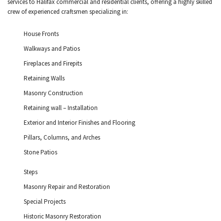
services to Halifax commercial and residential clients, offering a highly skilled
crew of experienced craftsmen specializing in:
House Fronts
Walkways and Patios
Fireplaces and Firepits
Retaining Walls
Masonry Construction
Retaining wall – Installation
Exterior and Interior Finishes and Flooring
Pillars, Columns, and Arches
Stone Patios
Steps
Masonry Repair and Restoration
Special Projects
Historic Masonry Restoration